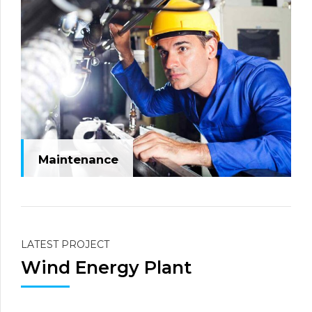
Maintenance
LATEST PROJECT
Wind Energy Plant