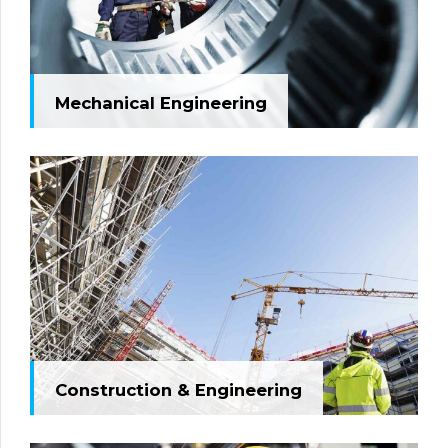
Mechanical Engineering
Construction & Engineering