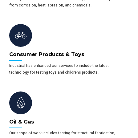
from corrosion, heat, abrasion, and chemicals.
Consumer Products & Toys
Industrial has enhanced our services to include the latest
technology for testing toys and childrens products.
Oil & Gas
Our scope of work includes testing for structural fabrication,