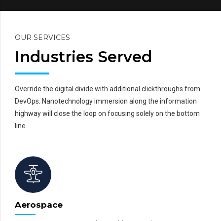
OUR SERVICES
Industries Served
Override the digital divide with additional clickthroughs from
DevOps. Nanotechnology immersion along the information
highway will close the loop on focusing solely on the bottom
line.
Aerospace