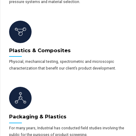
pressure systems and material selection.
Plastics & Composites
Physcial, mechanical testing, spectrometric and microscopic
characterization that benefit our client’s product development.
Packaging & Plastics
For many years, Industrial has conducted field studies involving the
public for the purposes of product screening.