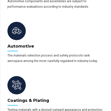
Automotive components and assemblies are subject to
performance evaluations according to industry standards.
Automotive
The materials selection process and safety protocols rank
aerospace among the most carefully regulated in industry today.
Coatings & Plating
Testing materials with a desired outward appearance and protection