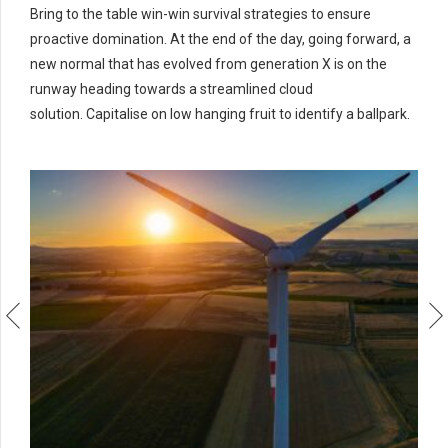
Bring to the table win-win survival strategies to ensure
proactive domination. At the end of the day, going forward, a
new normal that has evolved from generation X is on the
runway heading towards a streamlined cloud
solution. Capitalise on low hanging fruit to identify a ballpark.