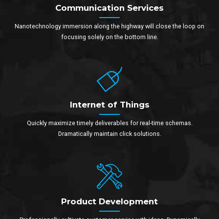
Communication Services
Nanotechnology immersion along the highway will close the loop on
focusing solely on the bottom line.
Internet of Things
Quickly maximize timely deliverables for real-time schemas.
Dramatically maintain click solutions.
Product Development