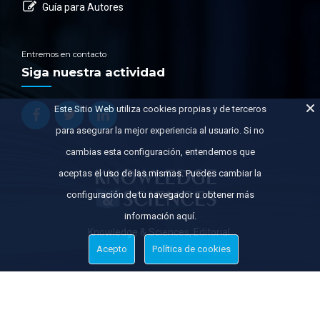
Guía para Autores
Entremos en contacto
Siga nuestra actividad
Este Sitio Web utiliza cookies propias y de terceros
para asegurar la mejor experiencia al usuario. Si no
cambias esta configuración, entendemos que
aceptas el uso de las mismas. Puedes cambiar la
configuración de tu navegador u obtener más
información aquí.
Knowledge & Sciences, Editorial.
Acepto
Política de cookies