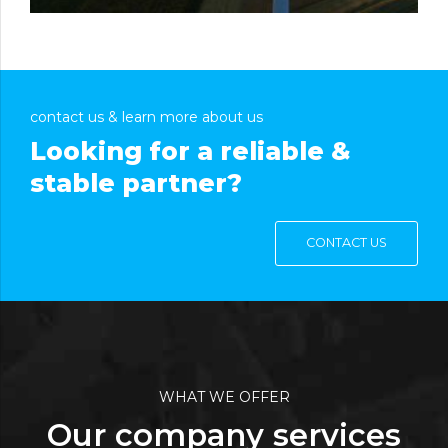
contact us & learn more about us
Looking for a reliable &
stable partner?
CONTACT US
WHAT WE OFFER
Our company services