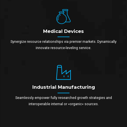
Medical Devices
Synergize resource relationships via premier markets. Dynamically
innovate resource-leveling service.
Industrial Manufacturing
Seamlessly empower fully researched growth strategies and
interoperable internal or «organic« sources.