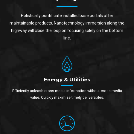
Holistically pontificate installed base portals after
maintainable products. Nanotechnology immersion along the
highway will close the loop on focusing solely on the bottom
line.
Energy & Utilities
Efficiently unleash cross-media information without cross-media
value. Quickly maximize timely deliverables.