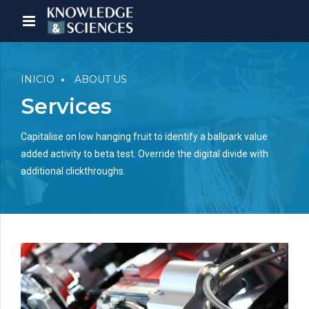
INICIO
ABOUT US
Services
Capitalise on low hanging fruit to identify a ballpark value
added activity to beta test. Override the digital divide with
additional clickthroughs.