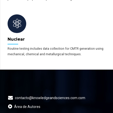
Nuclear
Routine testing includes data collection for CMTR generation using
mechanical, chemical and metallurgical techniques.
contacto@knowledgeandsciences.com.com
Área de Autores