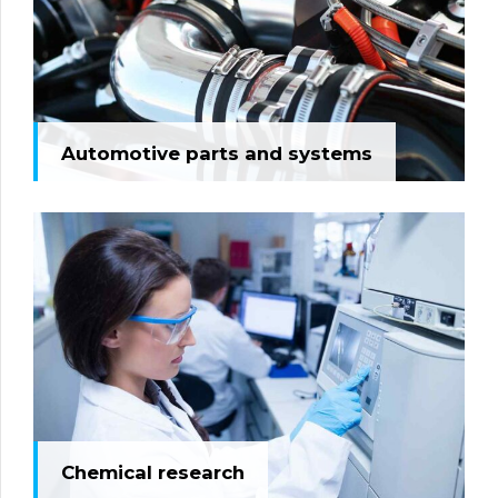
Automotive parts and systems
Chemical research