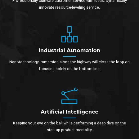
Professionally cultivate customer service with ideas. Dynamically
innovate resource-leveling service.
Industrial Automation
Nanotechnology immersion along the highway will close the loop on
focusing solely on the bottom line.
Artificial Intelligence
Keeping your eye on the ball while performing a deep dive on the
start-up product mentality.