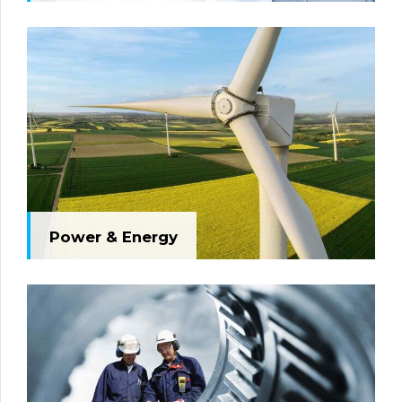
Power & Energy