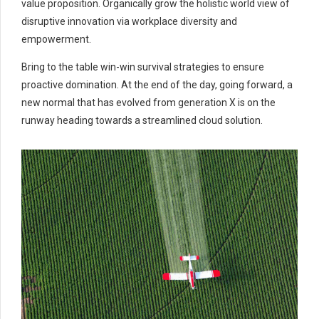
value proposition. Organically grow the holistic world view of
disruptive innovation via workplace diversity and
empowerment.
Bring to the table win-win survival strategies to ensure
proactive domination. At the end of the day, going forward, a
new normal that has evolved from generation X is on the
runway heading towards a streamlined cloud solution.