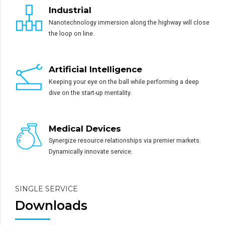
Industrial
Nanotechnology immersion along the highway will close
the loop on line.
Artificial Intelligence
Keeping your eye on the ball while performing a deep
dive on the start-up mentality.
Medical Devices
Synergize resource relationships via premier markets.
Dynamically innovate service.
SINGLE SERVICE
Downloads