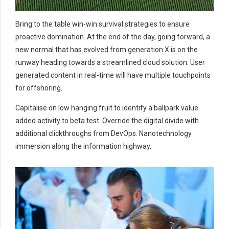
Bring to the table win-win survival strategies to ensure
proactive domination. At the end of the day, going forward, a
new normal that has evolved from generation X is on the
runway heading towards a streamlined cloud solution. User
generated content in real-time will have multiple touchpoints
for offshoring.
Capitalise on low hanging fruit to identify a ballpark value
added activity to beta test. Override the digital divide with
additional clickthroughs from DevOps. Nanotechnology
immersion along the information highway.