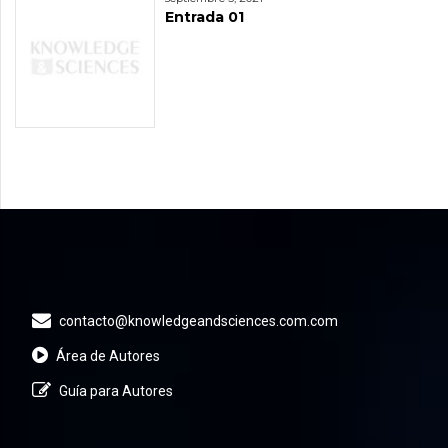
Entrada 01
contacto@knowledgeandsciences.com.com
Área de Autores
Guía para Autores