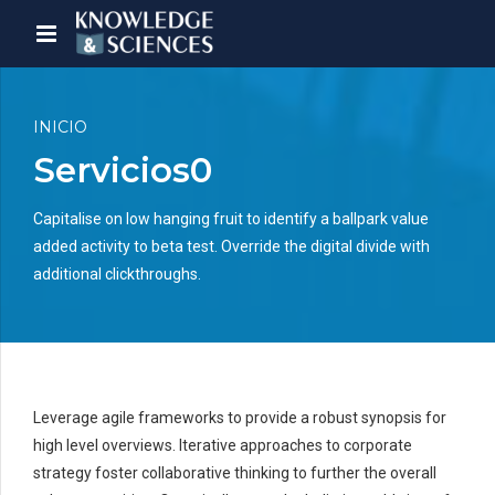
INICIO
Servicios0
Capitalise on low hanging fruit to identify a ballpark value
added activity to beta test. Override the digital divide with
additional clickthroughs.
Leverage agile frameworks to provide a robust synopsis for
high level overviews. Iterative approaches to corporate
strategy foster collaborative thinking to further the overall