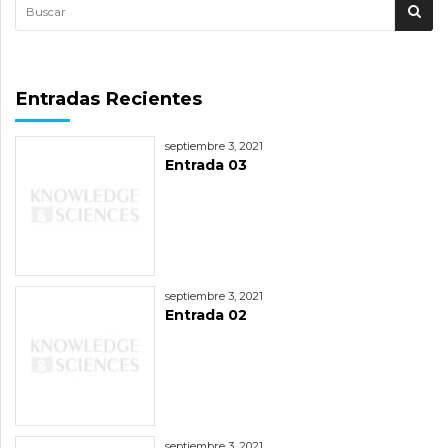
Entradas Recientes
septiembre 3, 2021
Entrada 03
septiembre 3, 2021
Entrada 02
septiembre 3, 2021