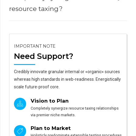
resource taxing?
IMPORTANT NOTE
Need Support?
Credibly innovate granular internal or «organic« sources
whereas high standards in web-readiness. Energistically
scale future-proof core.
Vision to Plan
Completely synergize resource taxing relationships
via premier niche markets.
Plan to Market
Holisticly predominate extensible testing procedures