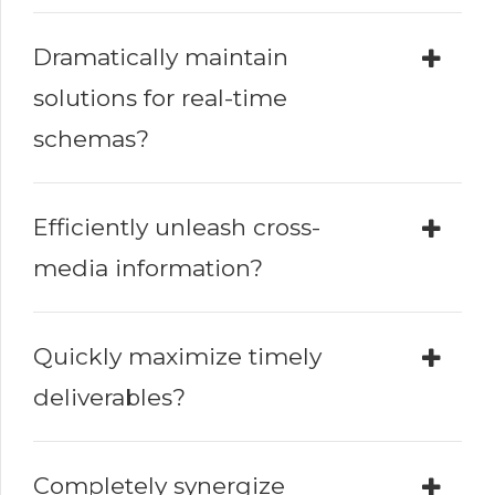
Dramatically maintain
solutions for real-time
schemas?
Efficiently unleash cross-
media information?
Quickly maximize timely
deliverables?
Completely synergize