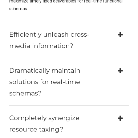
maximize timely fixed deliverables for real-time functional
schemas.
Efficiently unleash cross-
media information?
Dramatically maintain
solutions for real-time
schemas?
Completely synergize
resource taxing?