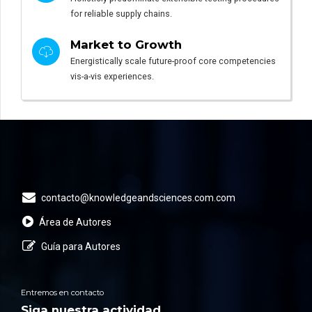
for reliable supply chains.
Market to Growth
Energistically scale future-proof core competencies
vis-a-vis experiences.
contacto@knowledgeandsciences.com.com
Área de Autores
Guía para Autores
Entremos en contacto
Siga nuestra actividad