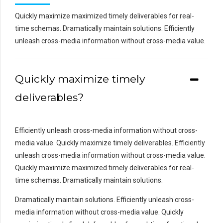
Quickly maximize maximized timely deliverables for real-
time schemas. Dramatically maintain solutions. Efficiently
unleash cross-media information without cross-media value.
Quickly maximize timely
deliverables?
Efficiently unleash cross-media information without cross-
media value. Quickly maximize timely deliverables. Efficiently
unleash cross-media information without cross-media value.
Quickly maximize maximized timely deliverables for real-
time schemas. Dramatically maintain solutions.
Dramatically maintain solutions. Efficiently unleash cross-
media information without cross-media value. Quickly