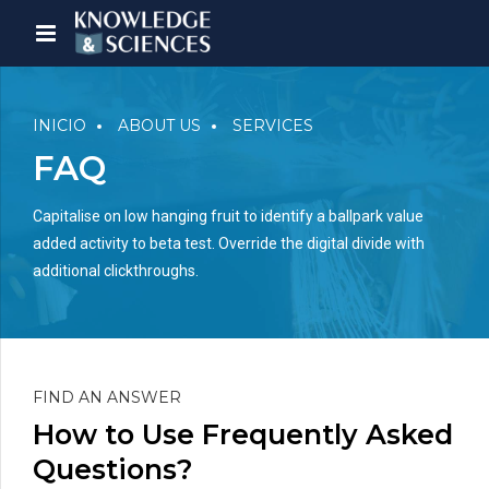
INICIO
ABOUT US
SERVICES
FAQ
Capitalise on low hanging fruit to identify a ballpark value
added activity to beta test. Override the digital divide with
additional clickthroughs.
FIND AN ANSWER
How to Use Frequently Asked
Questions?