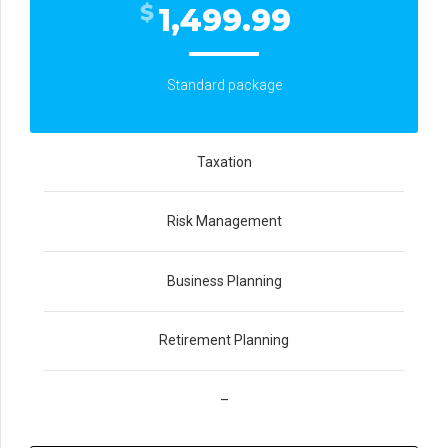
$
1,499.99
Standard package
Taxation
Risk Management
Business Planning
Retirement Planning
–