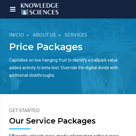
INICIO
ABOUT US
SERVICES
Price Packages
Capitalise on low hanging fruit to identify a ballpark value
added activity to beta test. Override the digital divide with
additional clickthroughs.
GET STARTED
Our Service Packages