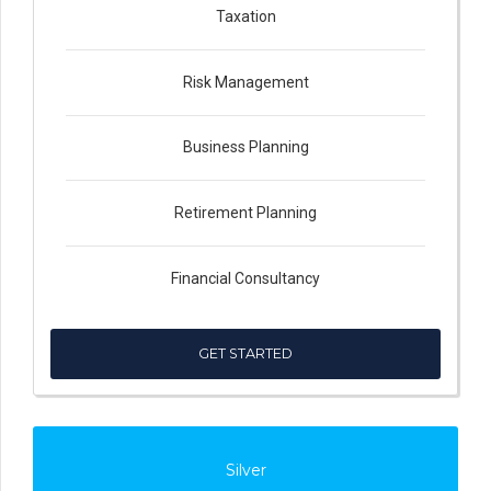
Taxation
Risk Management
Business Planning
Retirement Planning
Financial Consultancy
GET STARTED
Silver