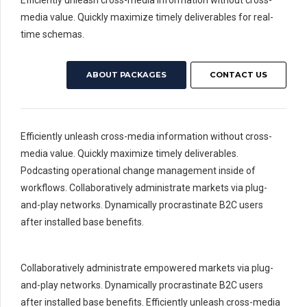
Efficiently unleash cross-media information without cross-
media value. Quickly maximize timely deliverables for real-
time schemas.
ABOUT PACKAGES
CONTACT US
Efficiently unleash cross-media information without cross-
media value. Quickly maximize timely deliverables.
Podcasting operational change management inside of
workflows. Collaboratively administrate markets via plug-
and-play networks. Dynamically procrastinate B2C users
after installed base benefits.
Collaboratively administrate empowered markets via plug-
and-play networks. Dynamically procrastinate B2C users
after installed base benefits. Efficiently unleash cross-media