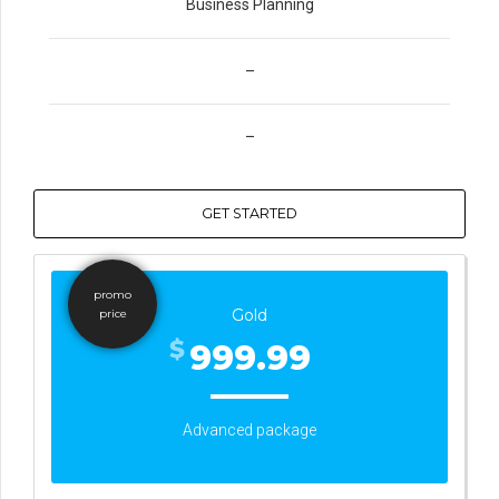
Business Planning
–
–
GET STARTED
promo
Gold
price
$
999.99
Advanced package