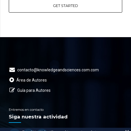
GET STARTED
contacto@knowledgeandsciences.com.com
Área de Autores
Guía para Autores
Entremos en contacto
Siga nuestra actividad