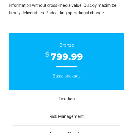
information without cross-media value. Quickly maximize
timely deliverables. Podcasting operational change.
Bronze
$
799.99
Basic package
Taxation
Risk Management